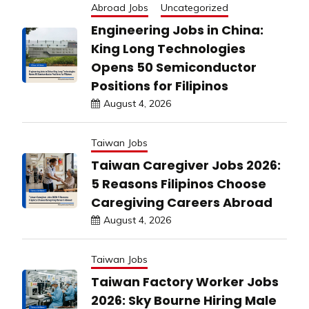
Abroad Jobs
Uncategorized
Engineering Jobs in China:
King Long Technologies
Opens 50 Semiconductor
Positions for Filipinos
August 4, 2026
Taiwan Jobs
Taiwan Caregiver Jobs 2026:
5 Reasons Filipinos Choose
Caregiving Careers Abroad
August 4, 2026
Taiwan Jobs
Taiwan Factory Worker Jobs
2026: Sky Bourne Hiring Male