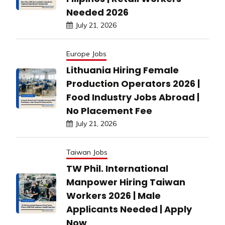
Needed 2026
July 21, 2026
Europe Jobs
Lithuania Hiring Female
Production Operators 2026 |
Food Industry Jobs Abroad |
No Placement Fee
July 21, 2026
Taiwan Jobs
TW Phil. International
Manpower Hiring Taiwan
Workers 2026 | Male
Applicants Needed | Apply
Now