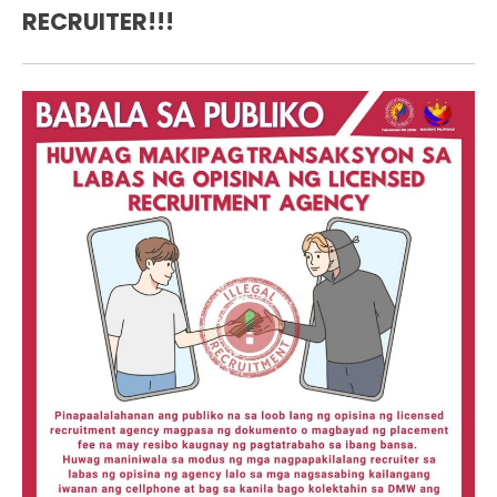
RECRUITER!!!