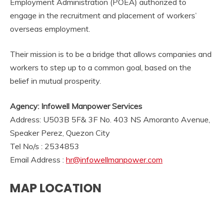
Employment Administration (POEA) authorized to
engage in the recruitment and placement of workers’
overseas employment.
Their mission is to be a bridge that allows companies and
workers to step up to a common goal, based on the
belief in mutual prosperity.
Agency: Infowell Manpower Services
Address: U503B 5F& 3F No. 403 NS Amoranto Avenue,
Speaker Perez, Quezon City
Tel No/s : 2534853
Email Address :
hr@infowellmanpower.com
MAP LOCATION