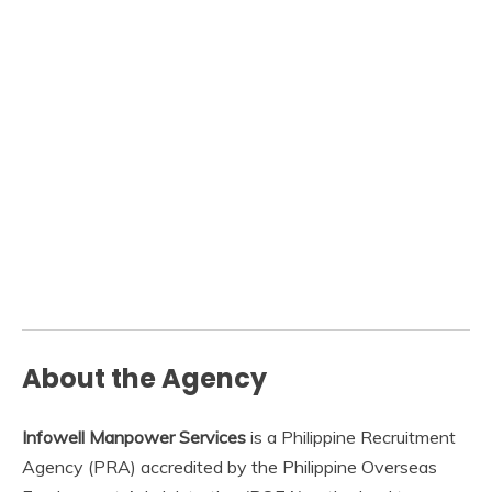
About the Agency
Infowell Manpower Services
is a Philippine Recruitment
Agency (PRA) accredited by the Philippine Overseas