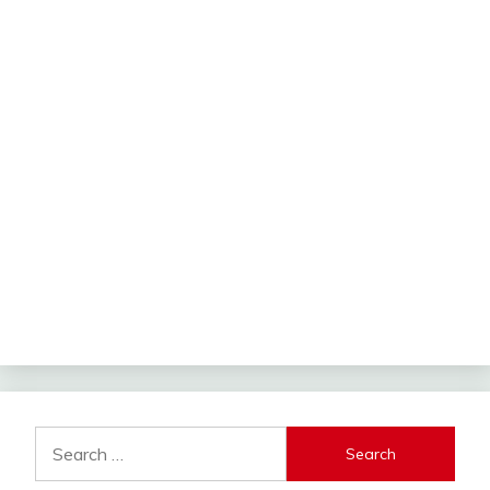
Search
for: