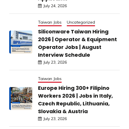
July 24, 2026
Taiwan Jobs
Uncategorized
Siliconware Taiwan Hiring
2026 | Operator & Equipment
Operator Jobs | August
Interview Schedule
July 23, 2026
Taiwan Jobs
Europe Hiring 300+ Filipino
Workers 2026 | Jobs in Italy,
Czech Republic, Lithuania,
Slovakia & Austria
July 23, 2026