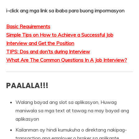
i-click ang mga link sa ibaba para buong impormasyon
Basic Requirements
Simple Tips on How to Achieve a Successful Job
Interview and Get the Position
TIPS: Dos and don’ts during Interview
What Are The Common Questions In A Job Interview?
PAALALA!!!
Walang bayad ang slot sa aplikasyon, Huwag
maniwala sa mga text at tawag na may bayad ang
aplikasyon
Kailanman ay hindi kumukuha o direktang nakipag-
transaction ang employer o broker sa aplikante