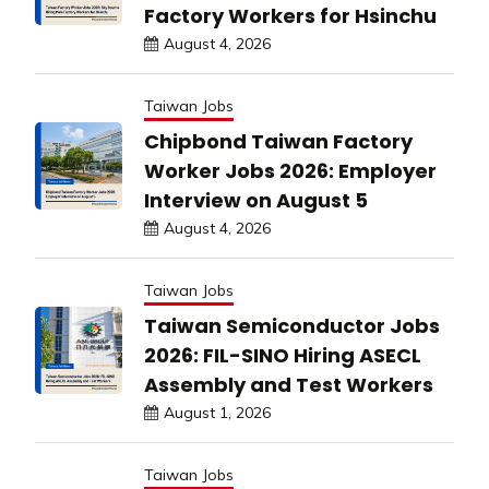
Factory Workers for Hsinchu
August 4, 2026
Taiwan Jobs
Chipbond Taiwan Factory
Worker Jobs 2026: Employer
Interview on August 5
August 4, 2026
Taiwan Jobs
Taiwan Semiconductor Jobs
2026: FIL-SINO Hiring ASECL
Assembly and Test Workers
August 1, 2026
Taiwan Jobs