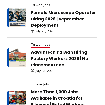
Taiwan Jobs
Female Microscope Operator
Hiring 2026 | September
Deployment
July 23, 2026
Taiwan Jobs
Advantech Taiwan Hiring
Factory Workers 2026 | No
Placement Fee
July 23, 2026
Europe Jobs
More Than 1,000 Jobs
Available in Croatia for
Filipinos | Retail Workers