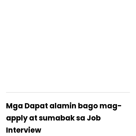
Mga Dapat alamin bago mag-
apply at sumabak sa Job
Interview