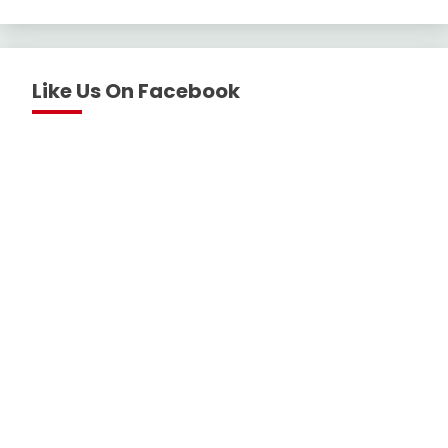
Like Us On Facebook