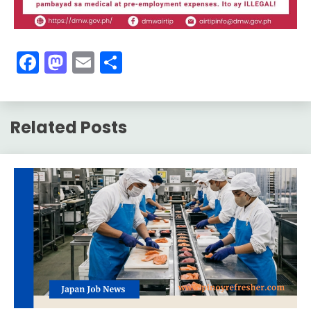
Facebook
Mastodon
Email
Share
Related Posts