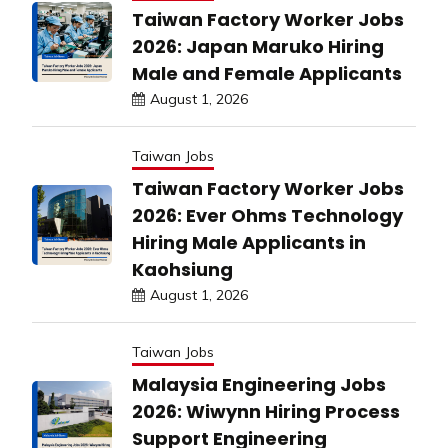
Taiwan Factory Worker Jobs
2026: Japan Maruko Hiring
Male and Female Applicants
August 1, 2026
Taiwan Jobs
Taiwan Factory Worker Jobs
2026: Ever Ohms Technology
Hiring Male Applicants in
Kaohsiung
August 1, 2026
Taiwan Jobs
Malaysia Engineering Jobs
2026: Wiwynn Hiring Process
Support Engineering