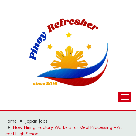
Skip
to
content
Home
Japan Jobs
Now Hiring: Factory Workers for Meal Processing – At
least High School