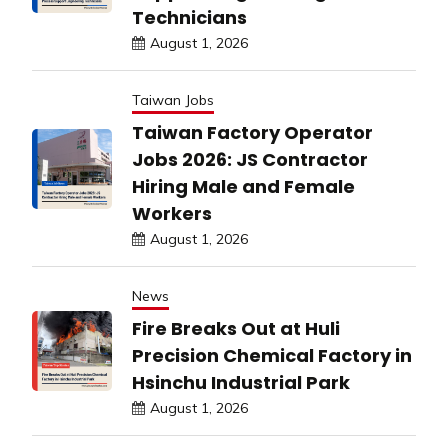
Technicians
August 1, 2026
Taiwan Jobs
Taiwan Factory Operator
Jobs 2026: JS Contractor
Hiring Male and Female
Workers
August 1, 2026
News
Fire Breaks Out at Huli
Precision Chemical Factory in
Hsinchu Industrial Park
August 1, 2026