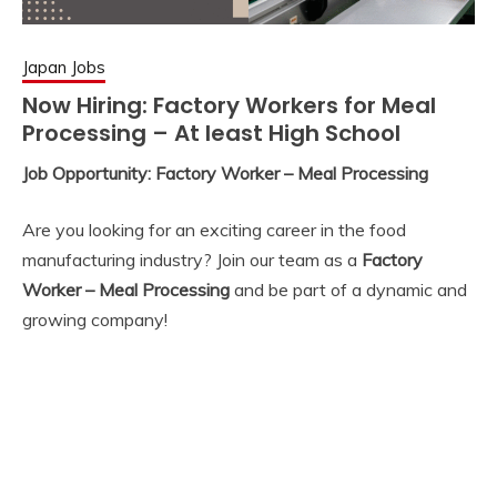
Japan Jobs
Now Hiring: Factory Workers for Meal
Processing – At least High School
Job Opportunity: Factory Worker – Meal Processing
Are you looking for an exciting career in the food
manufacturing industry? Join our team as a
Factory
Worker – Meal Processing
and be part of a dynamic and
growing company!