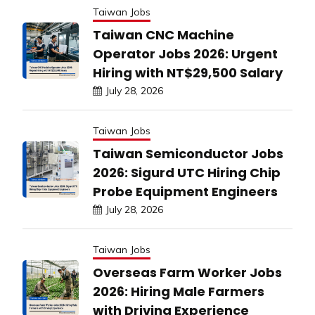
Taiwan Jobs
Taiwan CNC Machine
Operator Jobs 2026: Urgent
Hiring with NT$29,500 Salary
July 28, 2026
Taiwan Jobs
Taiwan Semiconductor Jobs
2026: Sigurd UTC Hiring Chip
Probe Equipment Engineers
July 28, 2026
Taiwan Jobs
Overseas Farm Worker Jobs
2026: Hiring Male Farmers
with Driving Experience