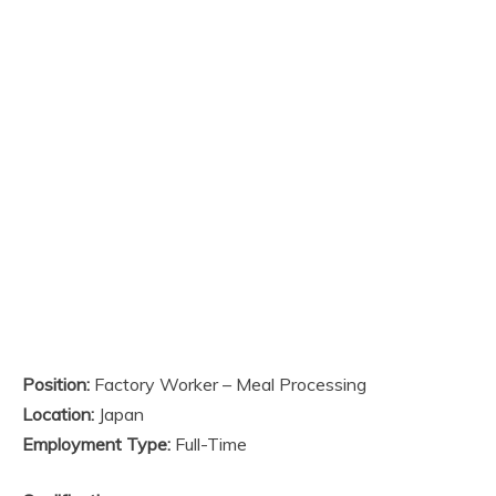
Position:
Factory Worker – Meal Processing
Location:
Japan
Employment Type:
Full-Time