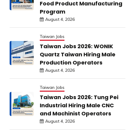
Food Product Manufacturing
Program
August 4, 2026
Taiwan Jobs
Taiwan Jobs 2026: WONIK
Quartz Taiwan Hiring Male
Production Operators
August 4, 2026
Taiwan Jobs
Taiwan Jobs 2026: Tung Pei
Industrial Hiring Male CNC
and Machinist Operators
August 4, 2026