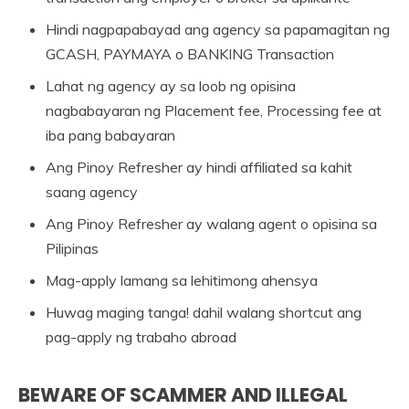
Hindi nagpapabayad ang agency sa papamagitan ng
GCASH, PAYMAYA o BANKING Transaction
Lahat ng agency ay sa loob ng opisina
nagbabayaran ng Placement fee, Processing fee at
iba pang babayaran
Ang Pinoy Refresher ay hindi affiliated sa kahit
saang agency
Ang Pinoy Refresher ay walang agent o opisina sa
Pilipinas
Mag-apply lamang sa lehitimong ahensya
Huwag maging tanga! dahil walang shortcut ang
pag-apply ng trabaho abroad
BEWARE OF SCAMMER AND ILLEGAL