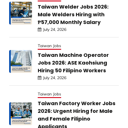
Taiwan Welder Jobs 2026:
Male Welders Hiring with
₱57,000 Monthly Salary
July 24, 2026
Taiwan Jobs
Taiwan Machine Operator
Jobs 2026: ASE Kaohsiung
Hiring 50 Filipino Workers
July 24, 2026
Taiwan Jobs
Taiwan Factory Worker Jobs
2026: Urgent Hiring for Male
and Female Filipino
Applicants