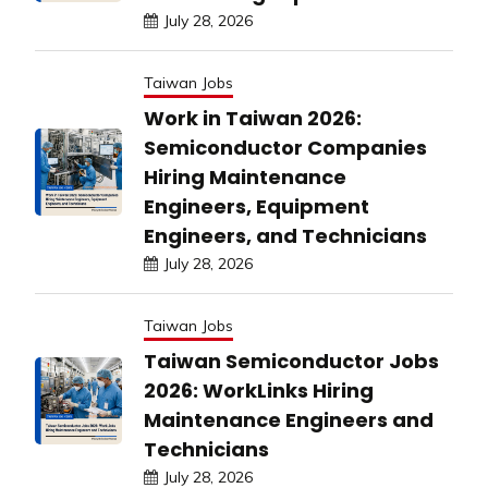
July 28, 2026
Taiwan Jobs
Work in Taiwan 2026:
Semiconductor Companies
Hiring Maintenance
Engineers, Equipment
Engineers, and Technicians
July 28, 2026
Taiwan Jobs
Taiwan Semiconductor Jobs
2026: WorkLinks Hiring
Maintenance Engineers and
Technicians
July 28, 2026