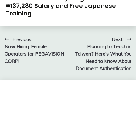
¥137,280 Salary and Free Japanese
Training
Post
Previous:
Next:
Now Hiring: Female
Planning to Teach in
navigation
Operators for PEGAVISION
Taiwan? Here’s What You
CORP!
Need to Know About
Document Authentication