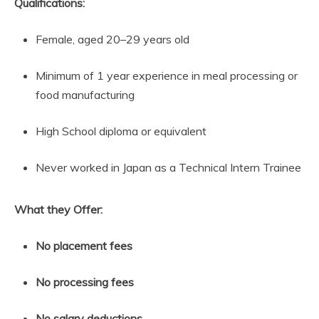
Qualifications:
Female, aged 20–29 years old
Minimum of 1 year experience in meal processing or
food manufacturing
High School diploma or equivalent
Never worked in Japan as a Technical Intern Trainee
What they Offer:
No placement fees
No processing fees
No salary deductions