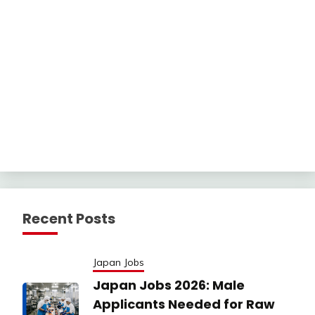
Recent Posts
Japan Jobs
Japan Jobs 2026: Male
Applicants Needed for Raw