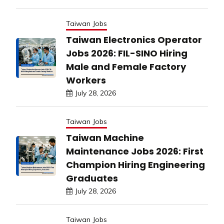
Taiwan Jobs
Taiwan Electronics Operator
Jobs 2026: FIL-SINO Hiring
Male and Female Factory
Workers
July 28, 2026
Taiwan Jobs
Taiwan Machine
Maintenance Jobs 2026: First
Champion Hiring Engineering
Graduates
July 28, 2026
Taiwan Jobs