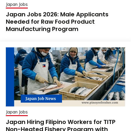
Japan Jobs
Japan Jobs 2026: Male Applicants
Needed for Raw Food Product
Manufacturing Program
Japan Jobs
Japan Hiring Filipino Workers for TITP
Non-Heated Fishery Program with