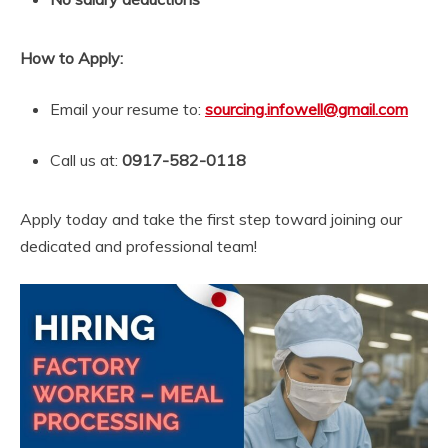
How to Apply:
Email your resume to:
sourcing.infowell@gmail.com
Call us at:
0917-582-0118
Apply today and take the first step toward joining our
dedicated and professional team!