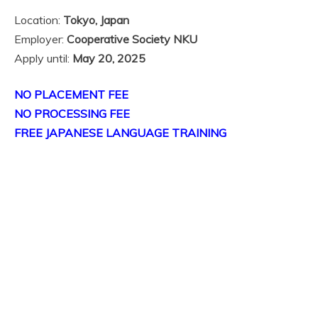
Location:
Tokyo, Japan
Employer:
Cooperative Society NKU
Apply until:
May 20, 2025
NO PLACEMENT FEE
NO PROCESSING FEE
FREE JAPANESE LANGUAGE TRAINING