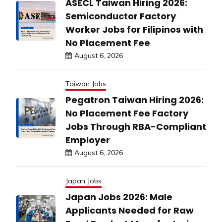
ASECL Taiwan Hiring 2026:
Semiconductor Factory
Worker Jobs for Filipinos with
No Placement Fee
August 6, 2026
Taiwan Jobs
Pegatron Taiwan Hiring 2026:
No Placement Fee Factory
Jobs Through RBA-Compliant
Employer
August 6, 2026
Japan Jobs
Japan Jobs 2026: Male
Applicants Needed for Raw