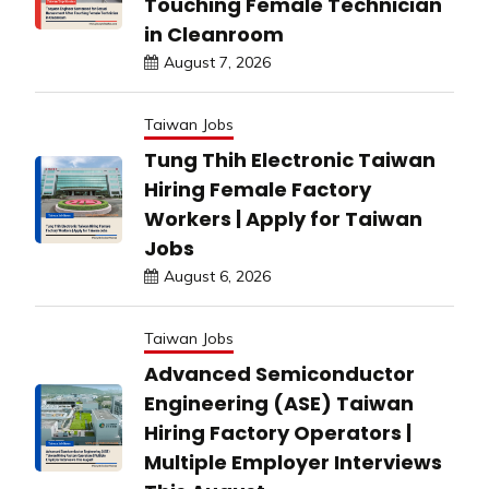
Touching Female Technician
in Cleanroom
August 7, 2026
Taiwan Jobs
Tung Thih Electronic Taiwan
Hiring Female Factory
Workers | Apply for Taiwan
Jobs
August 6, 2026
Taiwan Jobs
Advanced Semiconductor
Engineering (ASE) Taiwan
Hiring Factory Operators |
Multiple Employer Interviews