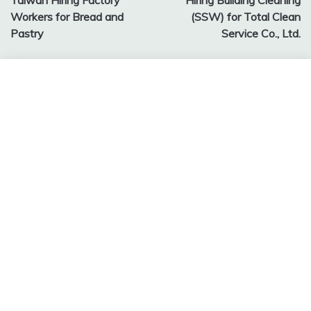
Taiwan Hiring Factory
Hiring Building Cleaning
navigation
Workers for Bread and
(SSW) for Total Clean
Pastry
Service Co., Ltd.