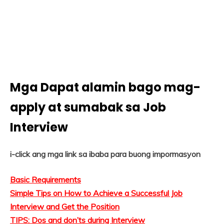
Mga Dapat alamin bago mag-
apply at sumabak sa Job
Interview
i-click ang mga link sa ibaba para buong impormasyon
Basic Requirements
Simple Tips on How to Achieve a Successful Job
Interview and Get the Position
TIPS: Dos and don’ts during Interview