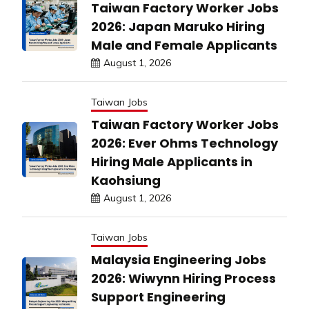
Taiwan Factory Worker Jobs
2026: Japan Maruko Hiring
Male and Female Applicants
August 1, 2026
Taiwan Jobs
Taiwan Factory Worker Jobs
2026: Ever Ohms Technology
Hiring Male Applicants in
Kaohsiung
August 1, 2026
Taiwan Jobs
Malaysia Engineering Jobs
2026: Wiwynn Hiring Process
Support Engineering