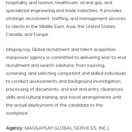
hospitality and tourism, healthcare, oil and gas, and
specialized engineering and trade industries. It provides
strategic recruitment, staffing, and management services
to clients in the Middle East, Asia, the United States,
Canada, and Europe.
Magsaysay Global recruitment and talent acquisition
manpower agency is committed to delivering end-to-end
recruitment and search solutions, from sourcing,
screening, and selecting competent and skilled individuals
to conduct assessments and background investigation,
processing of documents, and exit and entry clearances,
skills and cultural training, and travel arrangements until
the actual deployment of the candidate to the
workplace.
Agency:
MAGSAYSAY GLOBAL SERVICES ,INC.(