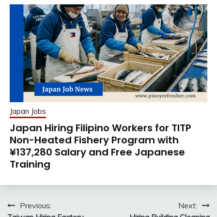
Japan Jobs
Japan Hiring Filipino Workers for TITP
Non-Heated Fishery Program with
¥137,280 Salary and Free Japanese
Training
Post
Previous:
Next: