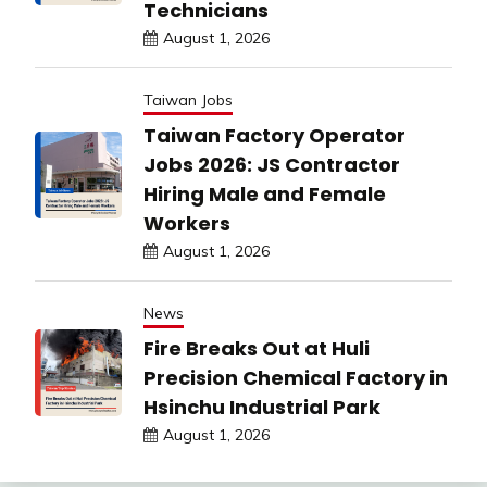
Technicians
August 1, 2026
Taiwan Jobs
Taiwan Factory Operator
Jobs 2026: JS Contractor
Hiring Male and Female
Workers
August 1, 2026
News
Fire Breaks Out at Huli
Precision Chemical Factory in
Hsinchu Industrial Park
August 1, 2026