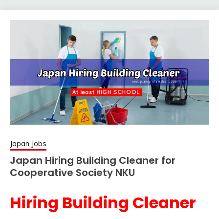
Japan Jobs
Japan Hiring Building Cleaner for
Cooperative Society NKU
Hiring Building Cleaner