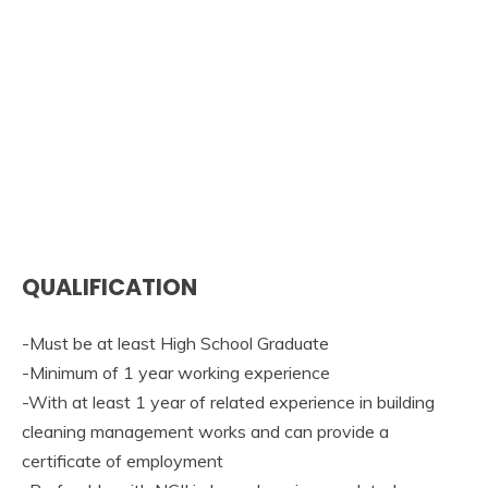
QUALIFICATION
-Must be at least High School Graduate
-Minimum of 1 year working experience
-With at least 1 year of related experience in building
cleaning management works and can provide a
certificate of employment