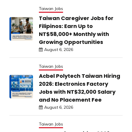
Taiwan Jobs
Taiwan Caregiver Jobs for
Filipinos: Earn Up to
NT$58,000+ Monthly with
Growing Opportunities
August 6, 2026
Taiwan Jobs
Acbel Polytech Taiwan Hiring
2026: Electronics Factory
Jobs with NT$32,000 Salary
and No Placement Fee
August 6, 2026
Taiwan Jobs