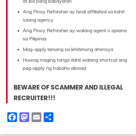
at iba pang babayaran
Ang Pinoy Refresher ay hindi affiliated sa kahit
saang agency
Ang Pinoy Refresher ay walang agent o opisina
sa Pilipinas
Mag-apply lamang sa lehitimong ahensya
Huwag maging tanga dahil walang shortcut ang
pag-apply ng trabaho abroad
BEWARE OF SCAMMER AND ILLEGAL
RECRUITER!!!
Facebook
Mastodon
Email
Share