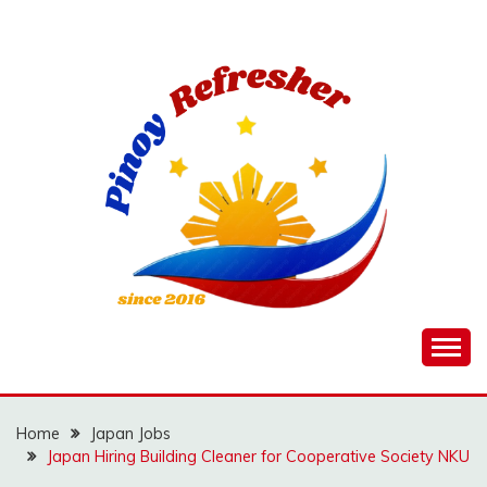
Skip
to
content
Home
Japan Jobs
Japan Hiring Building Cleaner for Cooperative Society NKU