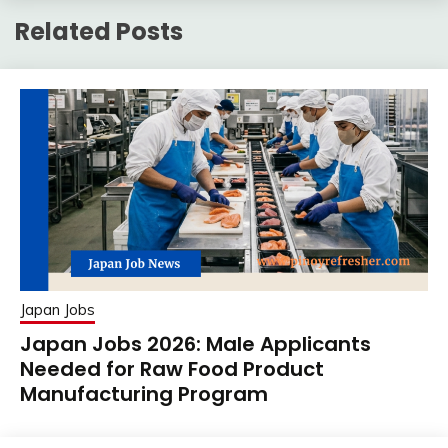
Related Posts
Japan Jobs
Japan Jobs 2026: Male Applicants
Needed for Raw Food Product
Manufacturing Program