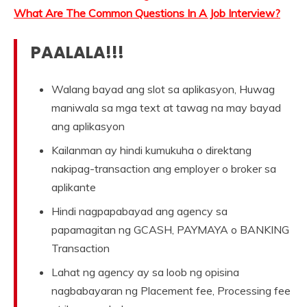
What Are The Common Questions In A Job Interview?
PAALALA!!!
Walang bayad ang slot sa aplikasyon, Huwag
maniwala sa mga text at tawag na may bayad
ang aplikasyon
Kailanman ay hindi kumukuha o direktang
nakipag-transaction ang employer o broker sa
aplikante
Hindi nagpapabayad ang agency sa
papamagitan ng GCASH, PAYMAYA o BANKING
Transaction
Lahat ng agency ay sa loob ng opisina
nagbabayaran ng Placement fee, Processing fee