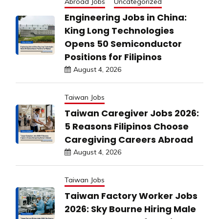
Abroad Jobs
Uncategorized
Engineering Jobs in China:
King Long Technologies
Opens 50 Semiconductor
Positions for Filipinos
August 4, 2026
Taiwan Jobs
Taiwan Caregiver Jobs 2026:
5 Reasons Filipinos Choose
Caregiving Careers Abroad
August 4, 2026
Taiwan Jobs
Taiwan Factory Worker Jobs
2026: Sky Bourne Hiring Male