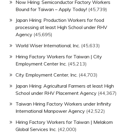
Now Hiring: Semiconductor Factory Workers
Bound for Taiwan – Apply Today!
(45,739)
Japan Hiring: Production Workers for food
processing at least High School under RHV
Agency
(45,695)
World Wiser International, Inc.
(45,633)
Hiring Factory Workers for Taiwan | City
Employment Center Inc.
(45,213)
City Employment Center, Inc.
(44,703)
Japan Hiring: Agricultural Farmers at least High
School under RHV Placement Agency
(44,367)
Taiwan Hiring Factory Workers under Infinity
International Manpower Agency
(42,522)
Hiring Factory Workers for Taiwan | Melakom
Global Services Inc.
(42,000)