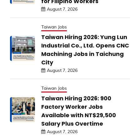
for Filipino Workers
August 7, 2026
Taiwan Jobs
Taiwan Hiring 2026: Yung Lun
Industrial Co., Ltd. Opens CNC
Machining Jobs in Taichung
City
August 7, 2026
Taiwan Jobs
Taiwan Hiring 2026: 900
Factory Worker Jobs
Available with NT$29,500
Salary Plus Overtime
August 7, 2026