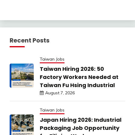
Recent Posts
Taiwan Jobs
Taiwan Hiring 2026: 50
Factory Workers Needed at
Taiwan Fu Hsing Industrial
August 7, 2026
Taiwan Jobs
Japan Hiring 2026: Industrial
Packaging Job Opportunity