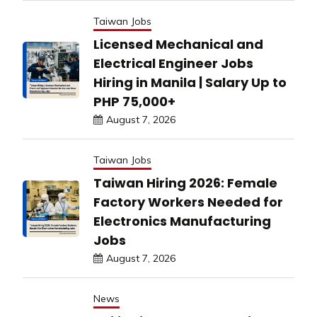
Taiwan Jobs
Licensed Mechanical and
Electrical Engineer Jobs
Hiring in Manila | Salary Up to
PHP 75,000+
August 7, 2026
Taiwan Jobs
Taiwan Hiring 2026: Female
Factory Workers Needed for
Electronics Manufacturing
Jobs
August 7, 2026
News