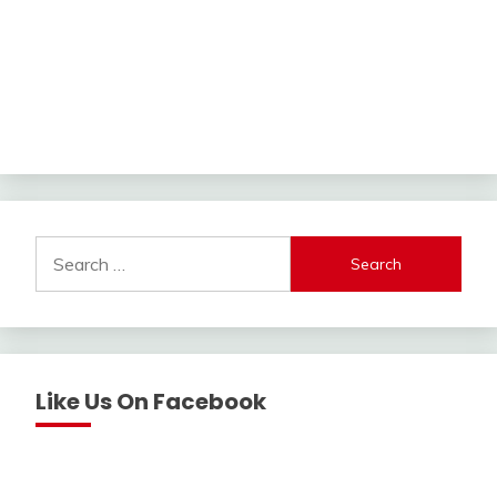
Search
for:
Like Us On Facebook