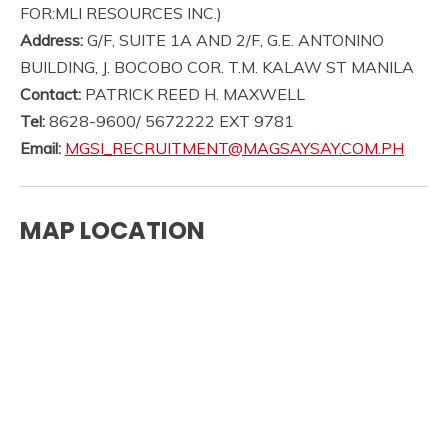
FOR:MLI RESOURCES INC.)
Address:
G/F, SUITE 1A AND 2/F, G.E. ANTONINO
BUILDING, J. BOCOBO COR. T.M. KALAW ST MANILA
Contact:
PATRICK REED H. MAXWELL
Tel:
8628-9600/ 5672222 EXT 9781
Email:
MGSI_RECRUITMENT@MAGSAYSAY.COM.PH
MAP LOCATION