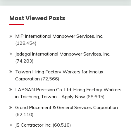
Most Viewed Posts
MIP International Manpower Services, Inc.
(128,454)
Jedegal International Manpower Services, Inc.
(74,283)
Taiwan Hiring Factory Workers for Innolux
Corporation
(72,566)
LARGAN Precision Co. Ltd. Hiring Factory Workers
in Taichung, Taiwan – Apply Now
(68,695)
Grand Placement & General Services Corporation
(62,110)
JS Contractor Inc.
(60,518)