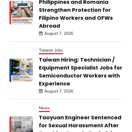
Philippines and Romania
Strengthen Protection for
Filipino Workers and OFWs
Abroad
August 7, 2026
Taiwan Jobs
Taiwan Hiring: Technician /
Equipment Specialist Jobs for
Semiconductor Workers with
Experience
August 7, 2026
News
Taoyuan Engineer Sentenced
for Sexual Harassment After