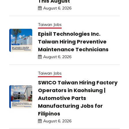
This August
August 6, 2026
Taiwan Jobs
Episil Technologies Inc.
Taiwan Hiring Preventive
Maintenance Technicians
August 6, 2026
Taiwan Jobs
SWICO Taiwan Hiring Factory
Operators in Kaohsiung |
Automotive Parts
Manufacturing Jobs for
Filipinos
August 6, 2026