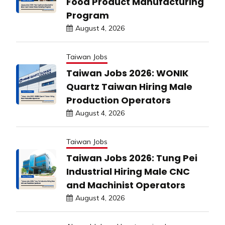
Food Product Manufacturing
Program
August 4, 2026
Taiwan Jobs
Taiwan Jobs 2026: WONIK
Quartz Taiwan Hiring Male
Production Operators
August 4, 2026
Taiwan Jobs
Taiwan Jobs 2026: Tung Pei
Industrial Hiring Male CNC
and Machinist Operators
August 4, 2026