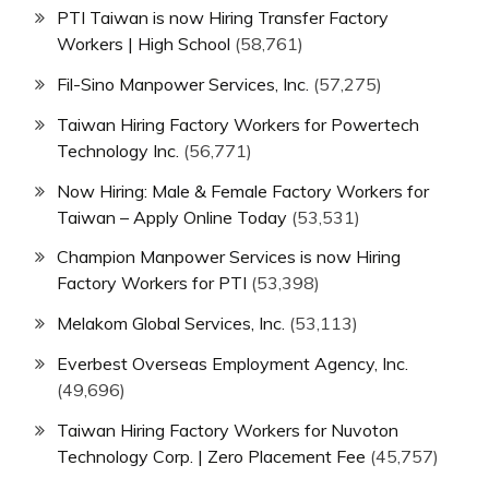
PTI Taiwan is now Hiring Transfer Factory
Workers | High School
(58,761)
Fil-Sino Manpower Services, Inc.
(57,275)
Taiwan Hiring Factory Workers for Powertech
Technology Inc.
(56,771)
Now Hiring: Male & Female Factory Workers for
Taiwan – Apply Online Today
(53,531)
Champion Manpower Services is now Hiring
Factory Workers for PTI
(53,398)
Melakom Global Services, Inc.
(53,113)
Everbest Overseas Employment Agency, Inc.
(49,696)
Taiwan Hiring Factory Workers for Nuvoton
Technology Corp. | Zero Placement Fee
(45,757)