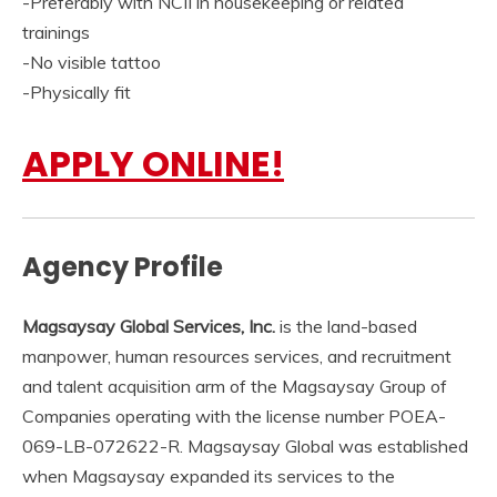
-Preferably with NCII in housekeeping or related
trainings
-No visible tattoo
-Physically fit
APPLY ONLINE!
Agency Profile
Magsaysay Global Services, Inc.
is the land-based
manpower, human resources services, and recruitment
and talent acquisition arm of the Magsaysay Group of
Companies operating with the license number POEA-
069-LB-072622-R. Magsaysay Global was established
when Magsaysay expanded its services to the