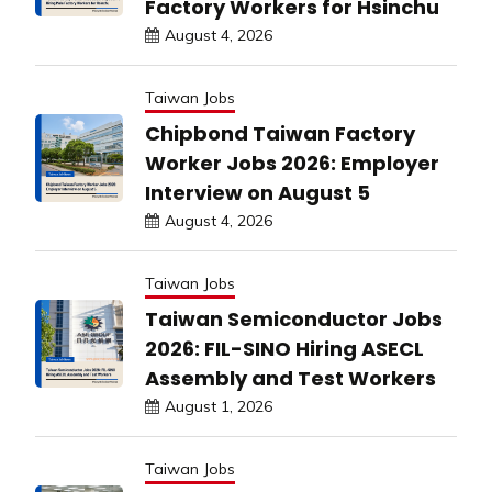
Factory Workers for Hsinchu
August 4, 2026
Taiwan Jobs
Chipbond Taiwan Factory
Worker Jobs 2026: Employer
Interview on August 5
August 4, 2026
Taiwan Jobs
Taiwan Semiconductor Jobs
2026: FIL-SINO Hiring ASECL
Assembly and Test Workers
August 1, 2026
Taiwan Jobs